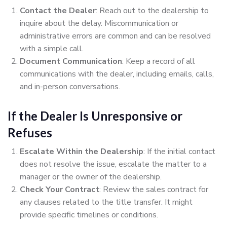
Contact the Dealer
: Reach out to the dealership to
inquire about the delay. Miscommunication or
administrative errors are common and can be resolved
with a simple call.
Document Communication
: Keep a record of all
communications with the dealer, including emails, calls,
and in-person conversations.
If the Dealer Is Unresponsive or
Refuses
Escalate Within the Dealership
: If the initial contact
does not resolve the issue, escalate the matter to a
manager or the owner of the dealership.
Check Your Contract
: Review the sales contract for
any clauses related to the title transfer. It might
provide specific timelines or conditions.