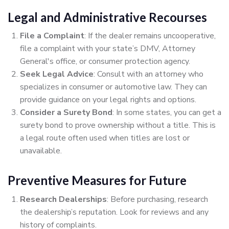
Legal and Administrative Recourses
File a Complaint
: If the dealer remains uncooperative,
file a complaint with your state’s DMV, Attorney
General's office, or consumer protection agency.
Seek Legal Advice
: Consult with an attorney who
specializes in consumer or automotive law. They can
provide guidance on your legal rights and options.
Consider a Surety Bond
: In some states, you can get a
surety bond to prove ownership without a title. This is
a legal route often used when titles are lost or
unavailable.
Preventive Measures for Future
Research Dealerships
: Before purchasing, research
the dealership’s reputation. Look for reviews and any
history of complaints.