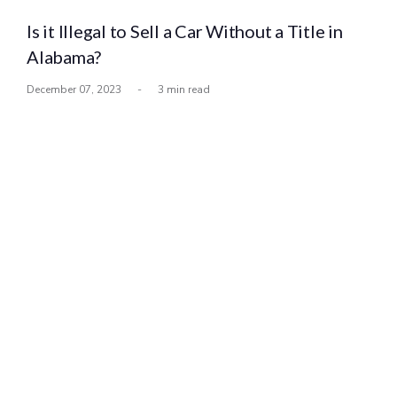
Is it Illegal to Sell a Car Without a Title in
Alabama?
December 07, 2023
-
3 min read