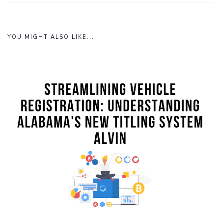
YOU MIGHT ALSO LIKE...