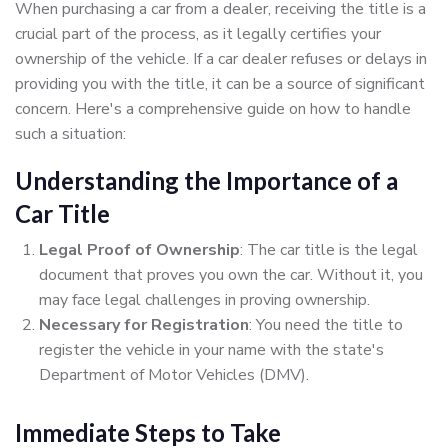
When purchasing a car from a dealer, receiving the title is a
crucial part of the process, as it legally certifies your
ownership of the vehicle. If a car dealer refuses or delays in
providing you with the title, it can be a source of significant
concern. Here's a comprehensive guide on how to handle
such a situation:
Understanding the Importance of a
Car Title
Legal Proof of Ownership
: The car title is the legal
document that proves you own the car. Without it, you
may face legal challenges in proving ownership.
Necessary for Registration
: You need the title to
register the vehicle in your name with the state's
Department of Motor Vehicles (DMV).
Immediate Steps to Take