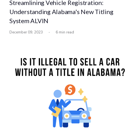
Streamlining Vehicle Registration:
Understanding Alabama's New Titling
System ALVIN
December 09, 2023
-
6 min read