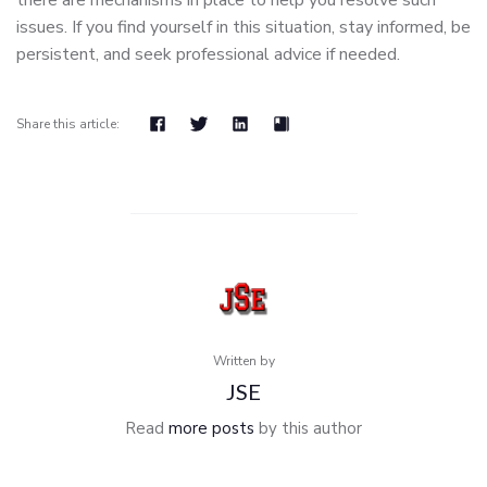
there are mechanisms in place to help you resolve such
issues. If you find yourself in this situation, stay informed, be
persistent, and seek professional advice if needed.
Share this article:
Written by
JSE
Read
more posts
by this author