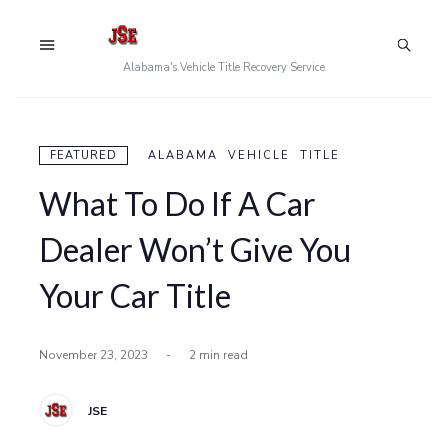
Alabama's Vehicle Title Recovery Service
FEATURED
ALABAMA VEHICLE TITLE
What To Do If A Car
Dealer Won’t Give You
Your Car Title
November 23, 2023
-
2 min read
JSE