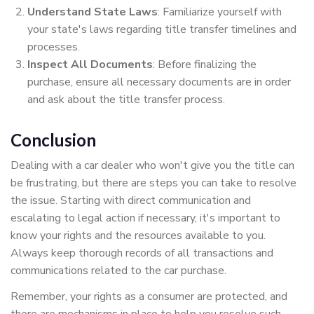
Understand State Laws
: Familiarize yourself with
your state's laws regarding title transfer timelines and
processes.
Inspect All Documents
: Before finalizing the
purchase, ensure all necessary documents are in order
and ask about the title transfer process.
Conclusion
Dealing with a car dealer who won't give you the title can
be frustrating, but there are steps you can take to resolve
the issue. Starting with direct communication and
escalating to legal action if necessary, it's important to
know your rights and the resources available to you.
Always keep thorough records of all transactions and
communications related to the car purchase.
Remember, your rights as a consumer are protected, and