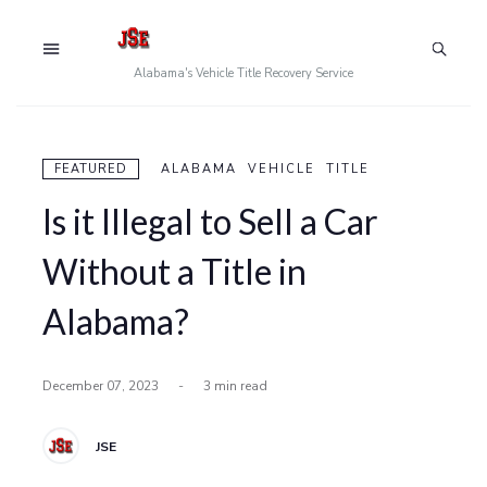
Alabama's Vehicle Title Recovery Service
FEATURED
ALABAMA VEHICLE TITLE
Is it Illegal to Sell a Car
Without a Title in
Alabama?
December 07, 2023
-
3 min read
JSE