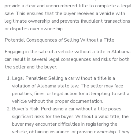
provide a clear and unencumbered title to complete a legal
sale. This ensures that the buyer receives a vehicle with
legitimate ownership and prevents fraudulent transactions
or disputes over ownership.
Potential Consequences of Selling Without a Title
Engaging in the sale of a vehicle without a title in Alabama
can result in several legal consequences and risks for both
the seller and the buyer:
Legal Penalties: Selling a car without a title is a
violation of Alabama state law. The seller may face
penalties, fines, or legal action for attempting to sell a
vehicle without the proper documentation.
Buyer’s Risk: Purchasing a car without a title poses
significant risks for the buyer. Without a valid title, the
buyer may encounter difficulties in registering the
vehicle, obtaining insurance, or proving ownership. They