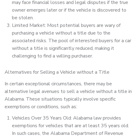
may face financial losses and legal disputes if the true
owner emerges later or if the vehicle is discovered to
be stolen.
Limited Market: Most potential buyers are wary of
purchasing a vehicle without a title due to the
associated risks. The pool of interested buyers for a car
without a title is significantly reduced, making it
challenging to find a willing purchaser.
Alternatives for Selling a Vehicle without a Title
In certain exceptional circumstances, there may be
alternative legal avenues to sell a vehicle without a title in
Alabama. These situations typically involve specific
exemptions or conditions, such as:
Vehicles Over 35 Years Old: Alabama law provides
exemptions for vehicles that are at least 35 years old.
In such cases, the Alabama Department of Revenue