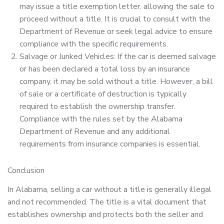
may issue a title exemption letter, allowing the sale to
proceed without a title. It is crucial to consult with the
Department of Revenue or seek legal advice to ensure
compliance with the specific requirements.
Salvage or Junked Vehicles: If the car is deemed salvage
or has been declared a total loss by an insurance
company, it may be sold without a title. However, a bill
of sale or a certificate of destruction is typically
required to establish the ownership transfer.
Compliance with the rules set by the Alabama
Department of Revenue and any additional
requirements from insurance companies is essential.
Conclusion
In Alabama, selling a car without a title is generally illegal
and not recommended. The title is a vital document that
establishes ownership and protects both the seller and