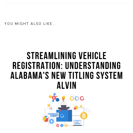
YOU MIGHT ALSO LIKE...