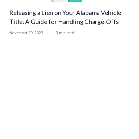
Releasing a Lien on Your Alabama Vehicle
Title: A Guide for Handling Charge-Offs
November 29, 2023
-
3 min read