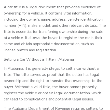
A car title is a legal document that provides evidence of
ownership for a vehicle. It contains vital information,
including the owner’s name, address, vehicle identification
number (VIN), make, model, and other relevant details. The
title is essential for transferring ownership during the sale
of a vehicle. It allows the buyer to register the car in their
name and obtain appropriate documentation, such as
license plates and registration.
Selling a Car Without a Title in Alabama
In Alabama, it is generally illegal to sell a car without a
title. The title serves as proof that the seller has legal
ownership and the right to transfer that ownership to the
buyer. Without a valid title, the buyer cannot properly
register the vehicle or obtain legal documentation, which
can lead to complications and potential legal issues.
The Alabama Department of Revenue requires sellers to