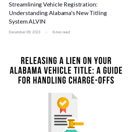
Streamlining Vehicle Registration:
Understanding Alabama's New Titling
System ALVIN
December 09, 2023
-
6 min read