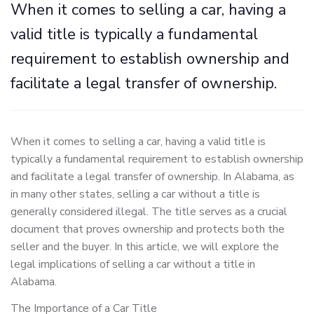
When it comes to selling a car, having a
valid title is typically a fundamental
requirement to establish ownership and
facilitate a legal transfer of ownership.
When it comes to selling a car, having a valid title is
typically a fundamental requirement to establish ownership
and facilitate a legal transfer of ownership. In Alabama, as
in many other states, selling a car without a title is
generally considered illegal. The title serves as a crucial
document that proves ownership and protects both the
seller and the buyer. In this article, we will explore the
legal implications of selling a car without a title in
Alabama.
The Importance of a Car Title