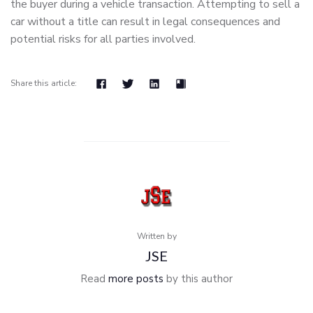
the buyer during a vehicle transaction. Attempting to sell a
car without a title can result in legal consequences and
potential risks for all parties involved.
Share this article:
Written by
JSE
Read
more posts
by this author